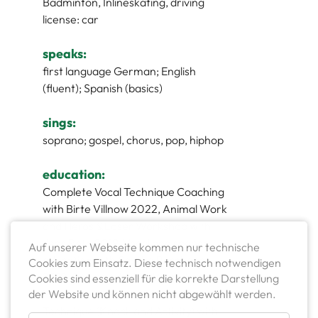
Badminton, Inlineskating, driving
license: car
speaks:
first language German; English
(fluent); Spanish (basics)
sings:
soprano; gospel, chorus, pop, hiphop
education:
Complete Vocal Technique Coaching
with Birte Villnow 2022, Animal Work
and Heros & Loser Workshop with
Jens Roth 2019, Vocal and speech
Auf unserer Webseite kommen nur technische
education with Sascha Bargheer
Cookies zum Einsatz. Diese technisch notwendigen
2019, Camera-Acting-Workshop with
Cookies sind essenziell für die korrekte Darstellung
der Website und können nicht abgewählt werden.
Hermann Killmeyer 2018, Meisner
Technique (Knock and Activity) with