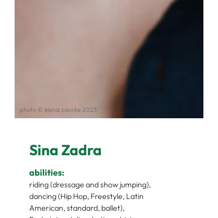
photo © elena zaucke 2023
Sina Zadra
abilities:
riding (dressage and show jumping),
dancing (Hip Hop, Freestyle, Latin
American, standard, ballet),